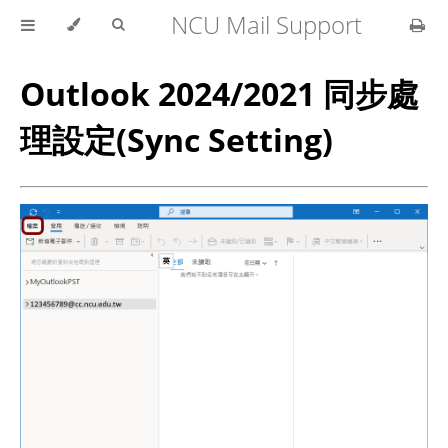
NCU Mail Support
Outlook 2024/2021 同步處
理設定(Sync Setting)